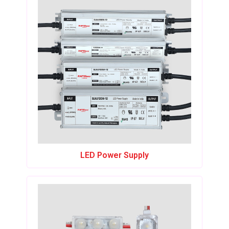
LED Power Supply