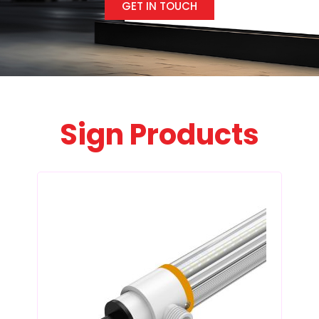
GET IN TOUCH
Sign Products