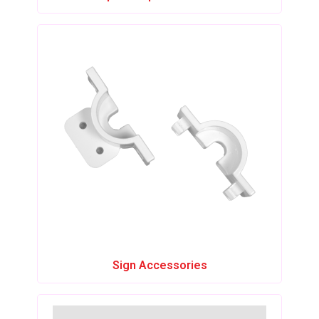
Sign Accessories