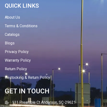
QUICK LINKS
About Us
Terms & Conditions
Catalogs
Blogs
Privacy Policy
Warranty Policy
Return Policy
Restocking & Return Policy
GET IN TOUCH
111 Preamble Ct Anderson, SC-29621