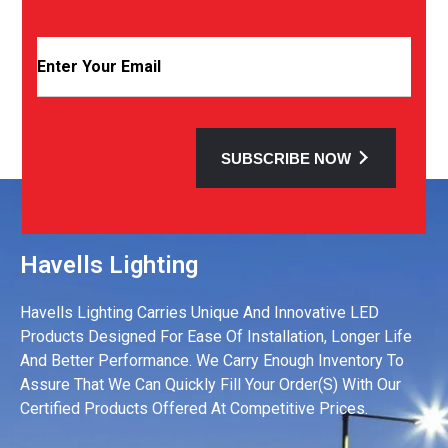
SUBSCRIBE NOW
Havells Lighting
Havells Lighting Carries Unique And Innovative LED
Products Designed For Ease Of Installation, Longer Life
And Better Performance. We Carry Enough Inventory To
Assure That We Can Quickly Fill Your Order(s) With Our
Certified Products Offered At Competitive Prices.