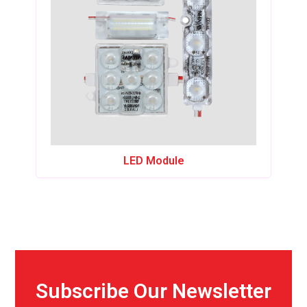
LED Module
Subscribe Our Newsletter