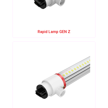
Rapid Lamp GEN Z