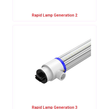
Rapid Lamp Generation 2
Rapid Lamp Generation 3