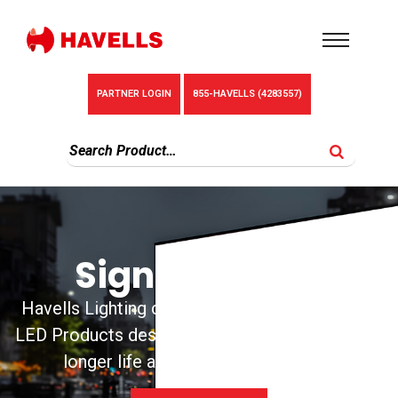
PARTNER LOGIN
855-HAVELLS (4283557)
Sign Products
Havells Lighting carries unique and innovative
LED Products designed for ease of installation,
longer life and better performance.