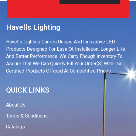
Havells Lighting
Havells Lighting Carries Unique And Innovative LED
Products Designed For Ease Of Installation, Longer Life
And Better Performance. We Carry Enough Inventory To
Assure That We Can Quickly Fill Your Order(s) With Our
Certified Products Offered At Competitive Prices.
QUICK LINKS
About Us
Terms & Conditions
Catalogs