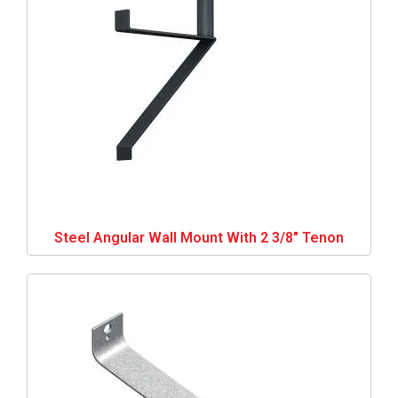
Steel Angular Wall Mount With 2 3/8″ Tenon