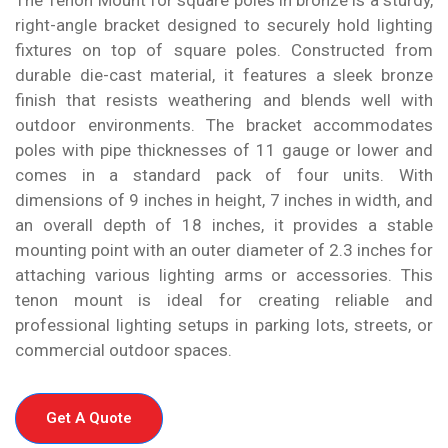
right-angle bracket designed to securely hold lighting
fixtures on top of square poles. Constructed from
durable die-cast material, it features a sleek bronze
finish that resists weathering and blends well with
outdoor environments. The bracket accommodates
poles with pipe thicknesses of 11 gauge or lower and
comes in a standard pack of four units. With
dimensions of 9 inches in height, 7 inches in width, and
an overall depth of 18 inches, it provides a stable
mounting point with an outer diameter of 2.3 inches for
attaching various lighting arms or accessories. This
tenon mount is ideal for creating reliable and
professional lighting setups in parking lots, streets, or
commercial outdoor spaces.
Get A Quote