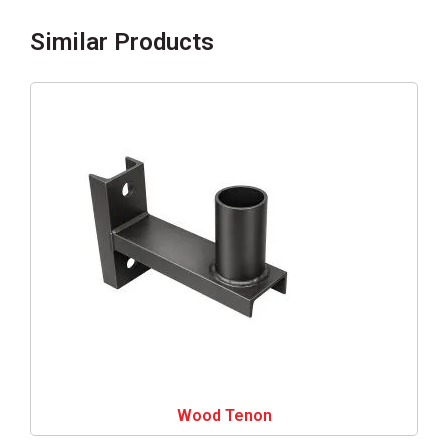
Similar Products
Wood Tenon