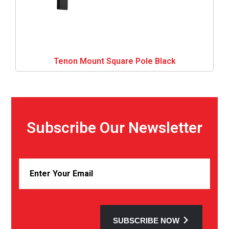
Tenon Mount Square Pole Black
Subscribe Our Newsletter
SUBSCRIBE NOW