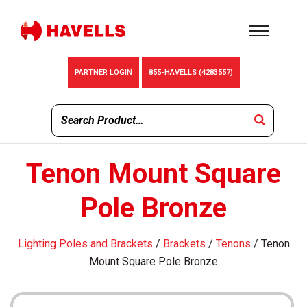
PARTNER LOGIN
855-HAVELLS (4283557)
Tenon Mount Square
Pole Bronze
Lighting Poles and Brackets
/
Brackets
/
Tenons
/ Tenon
Mount Square Pole Bronze