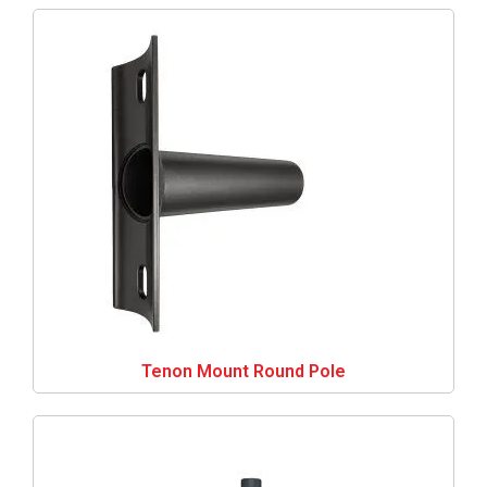
Tenon Mount Round Pole