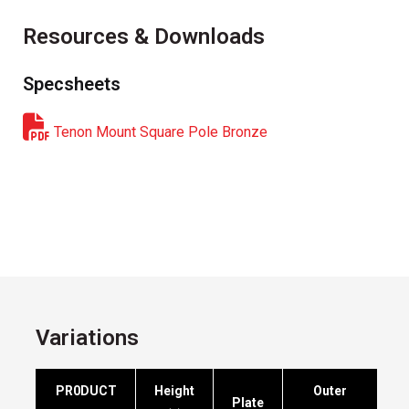
Resources & Downloads
Specsheets
Tenon Mount Square Pole Bronze
Variations
PR0DUCT
Height
Outer
Plate