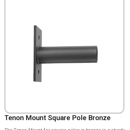
Tenon Mount Square Pole Bronze
The Tenon Mount for square poles in bronze is a sturdy,