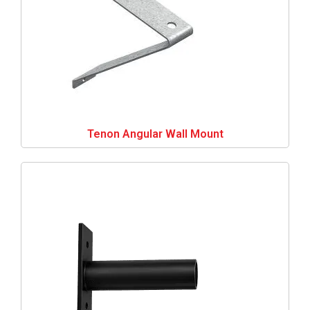
Tenon Angular Wall Mount