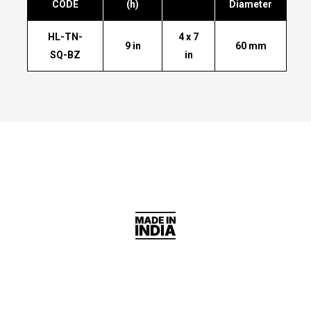
CODE
(h)
Diameter
HL-TN-
4 x 7
9 in
60 mm
SQ-BZ
in