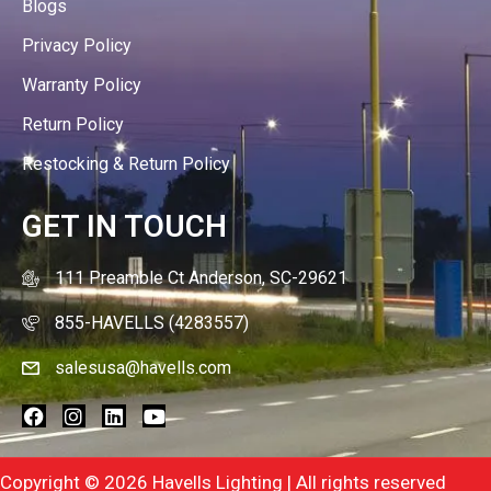
Blogs
Privacy Policy
Warranty Policy
Return Policy
Restocking & Return Policy
GET IN TOUCH
111 Preamble Ct Anderson, SC-29621
855-HAVELLS (4283557)
salesusa@havells.com
Copyright © 2026 Havells Lighting | All rights reserved