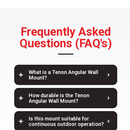
Frequently Asked
Questions (FAQ's)
What is a Tenon Angular Wall
Mount?
How durable is the Tenon
Angular Wall Mount?
Is this mount suitable for
continuous outdoor operation?