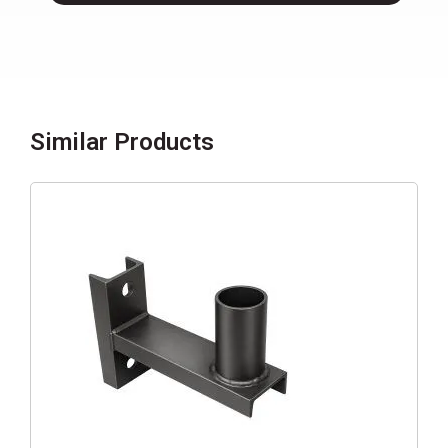
Similar Products