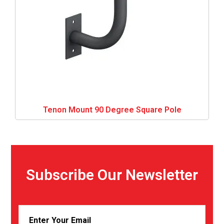
Tenon Mount 90 Degree Square Pole
Subscribe Our Newsletter