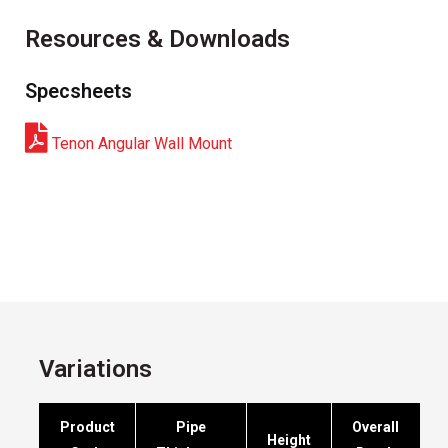
Resources & Downloads
Specsheets
Tenon Angular Wall Mount
Variations
Product
Pipe
Overall
Height