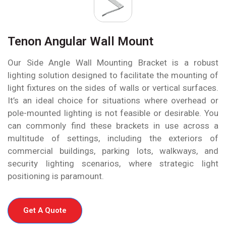
Tenon Angular Wall Mount
Our Side Angle Wall Mounting Bracket is a robust
lighting solution designed to facilitate the mounting of
light fixtures on the sides of walls or vertical surfaces.
It’s an ideal choice for situations where overhead or
pole-mounted lighting is not feasible or desirable. You
can commonly find these brackets in use across a
multitude of settings, including the exteriors of
commercial buildings, parking lots, walkways, and
security lighting scenarios, where strategic light
positioning is paramount.
Get A Quote