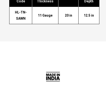
Code
Thickness
Depth
HL-TN-
11 Gauge
20 in
12.5 in
SAWN