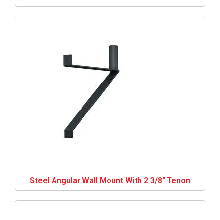
Steel Angular Wall Mount With 2 3/8″ Tenon