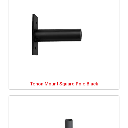
Tenon Mount Square Pole Black