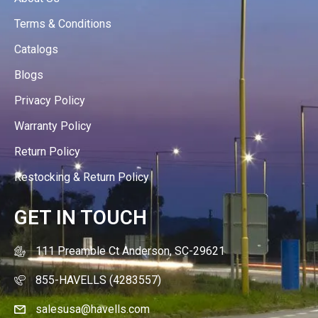
Terms & Conditions
Catalogs
Blogs
Privacy Policy
Warranty Policy
Return Policy
Restocking & Return Policy
GET IN TOUCH
111 Preamble Ct Anderson, SC-29621
855-HAVELLS (4283557)
salesusa@havells.com