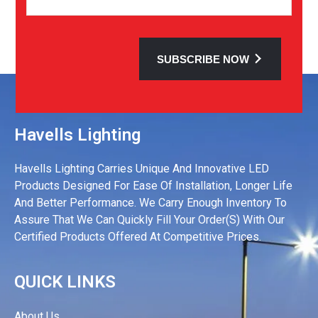
SUBSCRIBE NOW
Havells Lighting
Havells Lighting Carries Unique And Innovative LED
Products Designed For Ease Of Installation, Longer Life
And Better Performance. We Carry Enough Inventory To
Assure That We Can Quickly Fill Your Order(s) With Our
Certified Products Offered At Competitive Prices.
QUICK LINKS
About Us