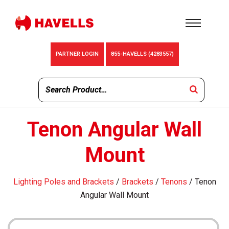
PARTNER LOGIN
855-HAVELLS (4283557)
Tenon Angular Wall
Mount
Lighting Poles and Brackets
/
Brackets
/
Tenons
/ Tenon
Angular Wall Mount