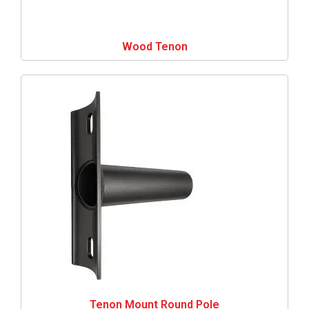
Wood Tenon
Tenon Mount Round Pole