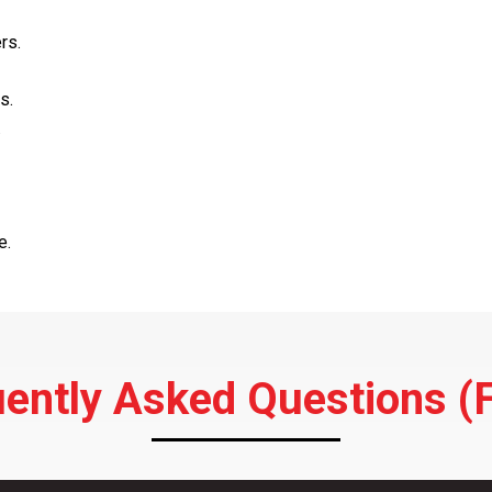
rs.
s.
.
e.
ently Asked Questions (