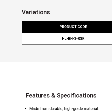
Variations
PRODUCT CODE
HL-BH-3-RSR
Features & Specifications
Made from durable, high-grade material.