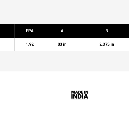
EPA
A
B
1.92
03 in
2.375 in