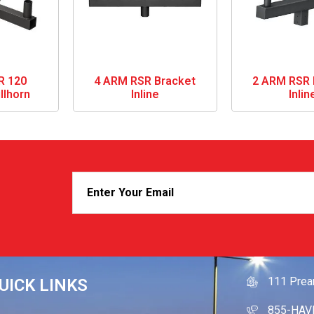
R 120
4 ARM RSR Bracket
2 ARM RSR 
llhorn
Inline
Inlin
GET IN
111 Prea
UICK LINKS
855-HAV