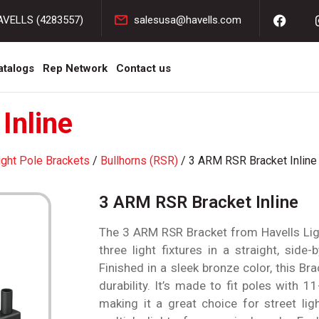
AVELLS (4283557)
salesusa@havells.com
atalogs
Rep Network
Contact us
Inline
ight Pole Brackets
/
Bullhorns (RSR)
/ 3 ARM RSR Bracket Inline
3 ARM RSR Bracket Inline
The 3 ARM RSR Bracket from Havells Ligh
three light fixtures in a straight, side
Finished in a sleek bronze color, this Bra
durability. It’s made to fit poles with 1
making it a great choice for street lig