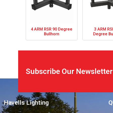
4 ARM RSR 90 Degree
3 ARM RS
Bullhorn
Degree Bu
Subscribe Our Newsletter
Havells Lighting
Q