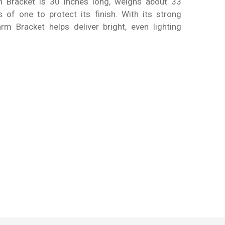
ch Bracket is 30 inches long, weighs about 33
 of one to protect its finish. With its strong
rm Bracket helps deliver bright, even lighting