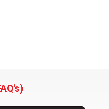
FAQ's)