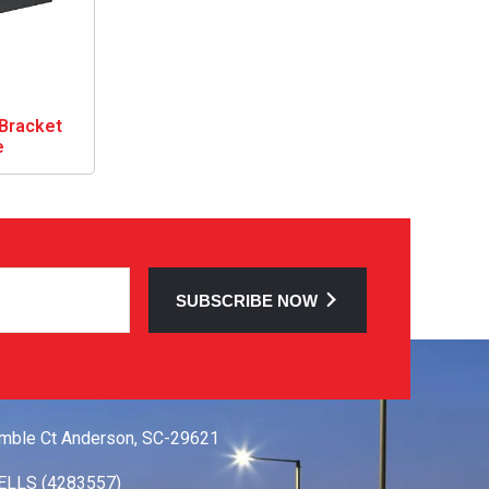
Bracket
e
SUBSCRIBE NOW
 TOUCH
mble Ct Anderson, SC-29621
ELLS (4283557)