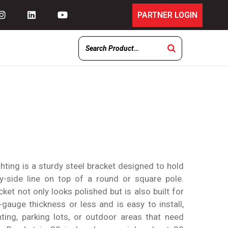
PARTNER LOGIN
ting is a sturdy steel bracket designed to hold
-by-side line on top of a round or square pole.
cket not only looks polished but is also built for
1-gauge thickness or less and is easy to install,
hting, parking lots, or outdoor areas that need