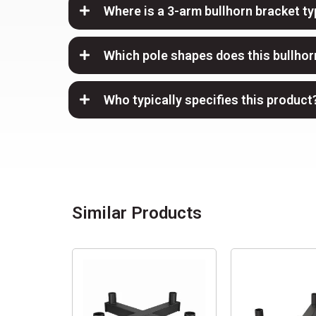
Where is a 3-arm bullhorn bracket ty
Which pole shapes does this bullhorn
Who typically specifies this product
Similar Products