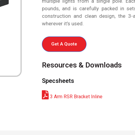
multiple lights from a single pole. Ea
pounds, and is carefully packed in sets
construction and clean design, the 3-a
wherever it’s used.
Get A Quote
Resources & Downloads
Specsheets
3 Arm RSR Bracket Inline