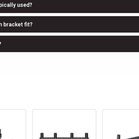
pically used?
 bracket fit?
?