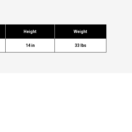
Height
Weight
14 in
33 lbs