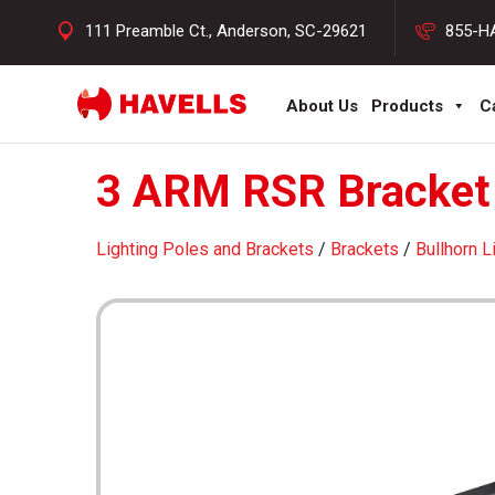
111 Preamble Ct., Anderson, SC-29621
855-H
About Us
Products
C
3 ARM RSR Bracket 
Lighting Poles and Brackets
/
Brackets
/
Bullhorn L