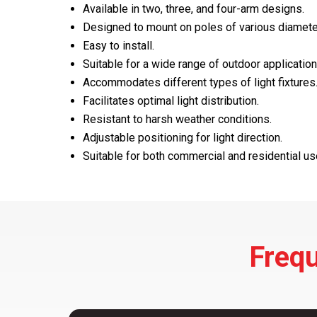
Available in two, three, and four-arm designs.
Designed to mount on poles of various diamete
Easy to install.
Suitable for a wide range of outdoor application
Accommodates different types of light fixtures
Facilitates optimal light distribution.
Resistant to harsh weather conditions.
Adjustable positioning for light direction.
Suitable for both commercial and residential us
Frequ