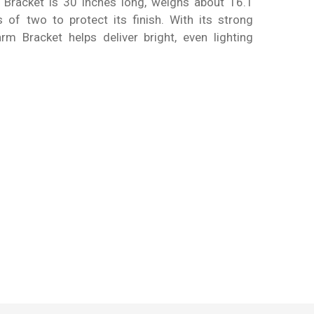
h Bracket is 30 inches long, weighs about 16.1
 of two to protect its finish. With its strong
rm Bracket helps deliver bright, even lighting