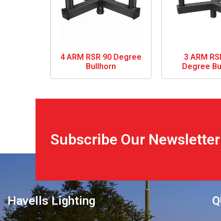
4 ARM RSR 90 Degree
3 ARM RS
Bullhorn
Degree Bu
Subscribe Our Newsletter
Havells Lighting
Q