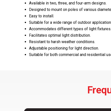
Available in two, three, and four-arm designs.
Designed to mount on poles of various diamete
Easy to install.
Suitable for a wide range of outdoor application
Accommodates different types of light fixtures
Facilitates optimal light distribution.
Resistant to harsh weather conditions.
Adjustable positioning for light direction.
Suitable for both commercial and residential us
Frequ