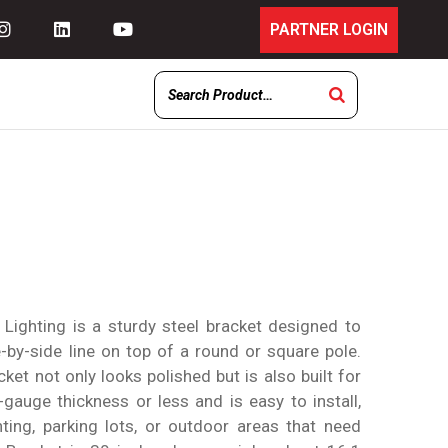
PARTNER LOGIN
Lighting is a sturdy steel bracket designed to
de-by-side line on top of a round or square pole.
cket not only looks polished but is also built for
1-gauge thickness or less and is easy to install,
hting, parking lots, or outdoor areas that need