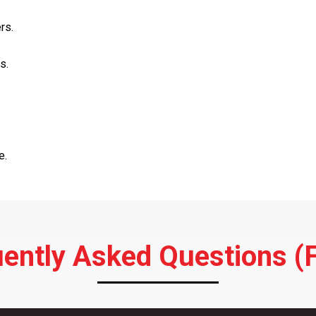
rs.
s.
.
e.
ently Asked Questions (