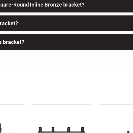
quare-Round Inline Bronze bracket?
bracket?
is bracket?