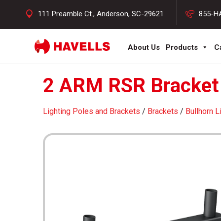
111 Preamble Ct., Anderson, SC-29621
855-H
About Us
Products
C
2 ARM RSR Bracket 
Lighting Poles and Brackets
/
Brackets
/
Bullhorn L