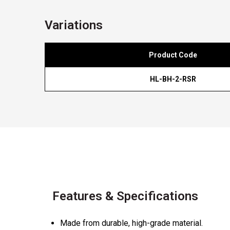
Variations
Product Code
HL-BH-2-RSR
Features & Specifications
Made from durable, high-grade material.