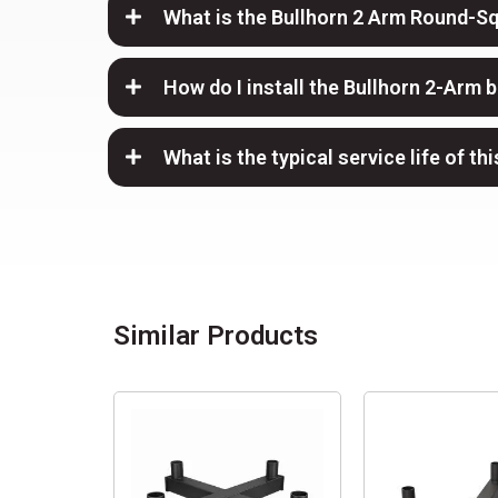
What is the Bullhorn 2 Arm Round-S
How do I install the Bullhorn 2-Arm 
What is the typical service life of th
Similar Products