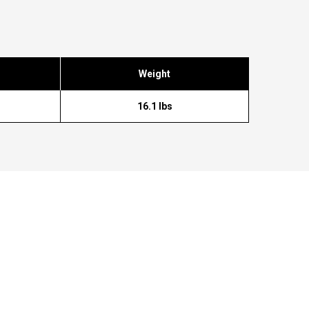
Weight
16.1 lbs