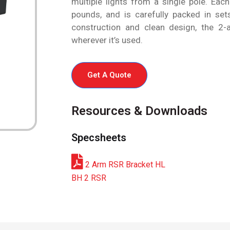
multiple lights from a single pole. Eac
pounds, and is carefully packed in sets
construction and clean design, the 2-a
wherever it’s used.
Get A Quote
Resources & Downloads
Specsheets
2 Arm RSR Bracket HL
BH 2 RSR