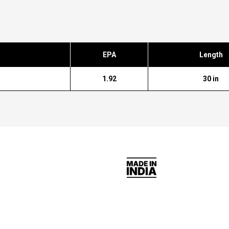
EPA
Length
1.92
30 in