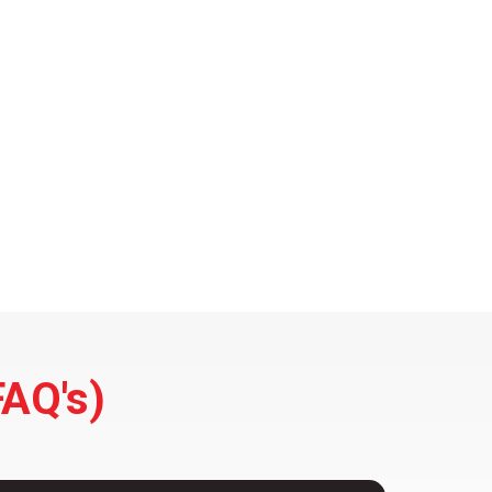
FAQ's)