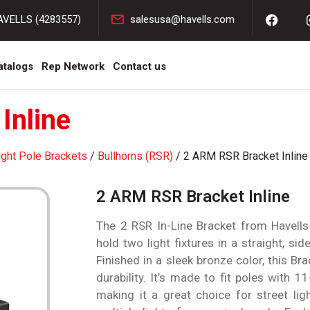
AVELLS (4283557)
salesusa@havells.com
atalogs
Rep Network
Contact us
Inline
ight Pole Brackets
/
Bullhorns (RSR)
/ 2 ARM RSR Bracket Inline
2 ARM RSR Bracket Inline
The 2 RSR In-Line Bracket from Havells 
hold two light fixtures in a straight, si
Finished in a sleek bronze color, this Bra
durability. It’s made to fit poles with 1
making it a great choice for street lig