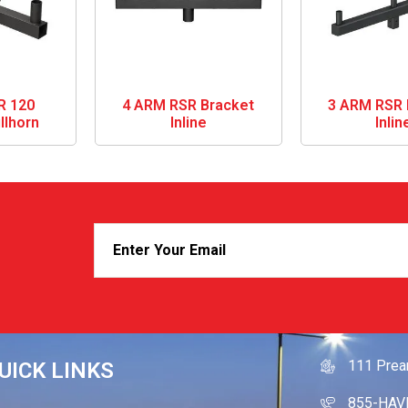
R 120
4 ARM RSR Bracket
3 ARM RSR 
llhorn
Inline
Inlin
GET IN
111 Prea
UICK LINKS
855-HAV