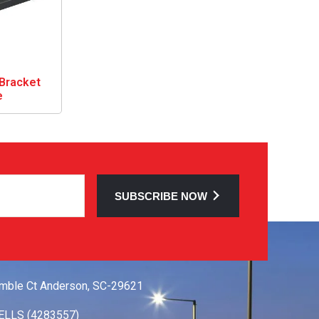
Bracket
e
SUBSCRIBE NOW
 TOUCH
mble Ct Anderson, SC-29621
ELLS (4283557)