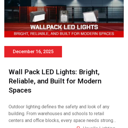
December 16, 2025
Wall Pack LED Lights: Bright,
Reliable, and Built for Modern
Spaces
Outdoor lighting defines the safety and look of any
building. From warehouses and schools to retail
centers and office blocks, every space needs strong
and consistent illumination. That’s where Wall Pack LED