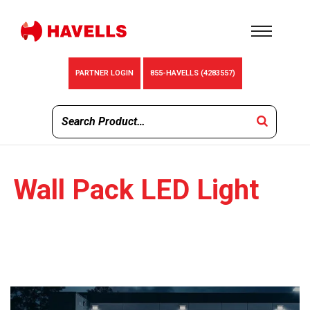
PARTNER LOGIN
855-HAVELLS (4283557)
Wall Pack LED Light