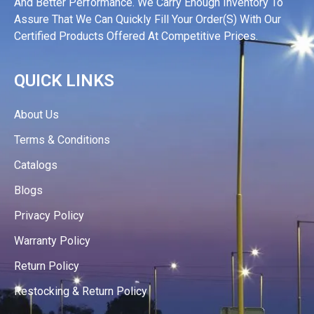
And Better Performance. We Carry Enough Inventory To
Assure That We Can Quickly Fill Your Order(s) With Our
Certified Products Offered At Competitive Prices.
QUICK LINKS
About Us
Terms & Conditions
Catalogs
Blogs
Privacy Policy
Warranty Policy
Return Policy
Restocking & Return Policy