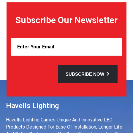
Subscribe Our Newsletter
SUBSCRIBE NOW
Havells Lighting
Havells Lighting Carries Unique And Innovative LED
Products Designed For Ease Of Installation, Longer Life