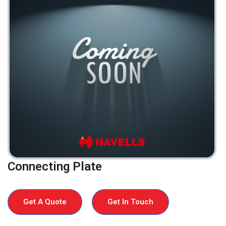
Connecting Plate
Get A Quote
Get In Touch