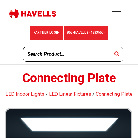
PARTNER LOGIN
855-HAVELLS (4283557)
Connecting Plate
LED Indoor Lights
/
LED Linear Fixtures
/
Connecting Plate