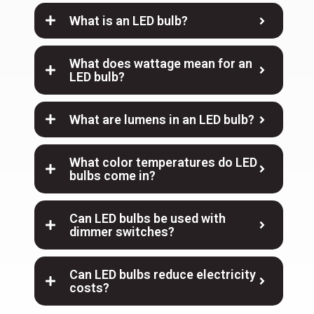
What is an LED bulb?
What does wattage mean for an
LED bulb?
What are lumens in an LED bulb?
What color temperatures do LED
bulbs come in?
Can LED bulbs be used with
dimmer switches?
Can LED bulbs reduce electricity
costs?