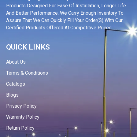
Products Designed For Ease Of Installation, Longer Life
And Better Performance. We Carry Enough Inventory To
Assure That We Can Quickly Fill Your Order(s) With Our
Certified Products Offered At Competitive Prices.
QUICK LINKS
About Us
Terms & Conditions
Catalogs
Blogs
Privacy Policy
Warranty Policy
Return Policy