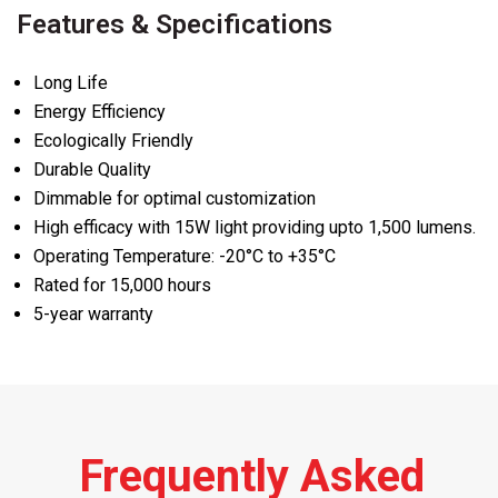
Features & Specifications
Long Life
Energy Efficiency
Ecologically Friendly
Durable Quality
Dimmable for optimal customization
High efficacy with 15W light providing upto 1,500 lumens.
Operating Temperature: -20°C to +35°C
Rated for 15,000 hours
5-year warranty
Frequently Asked