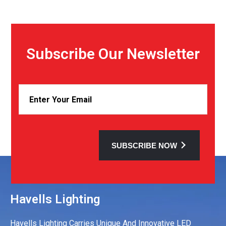
Subscribe Our Newsletter
SUBSCRIBE NOW
Havells Lighting
Havells Lighting Carries Unique And Innovative LED