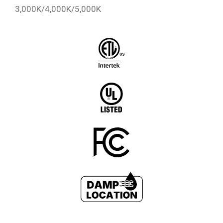
3,000K/4,000K/5,000K