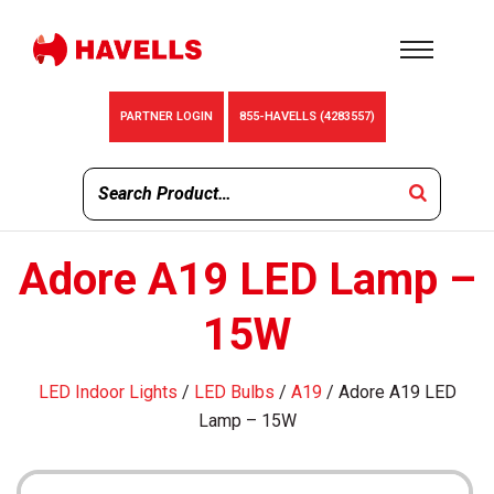
PARTNER LOGIN
855-HAVELLS (4283557)
Adore A19 LED Lamp –
15W
LED Indoor Lights
/
LED Bulbs
/
A19
/ Adore A19 LED
Lamp – 15W