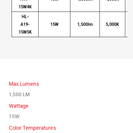
15W4K
HL-
A19-
15W
1,500lm
5,000K
15W5K
Max Lumens
1,500 LM
Wattage
15W
Color Temperatures