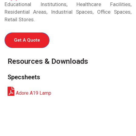
Educational Institutions, Healthcare Facilities,
Residential Areas, Industrial Spaces, Office Spaces,
Retail Stores.
Get A Quote
Resources & Downloads
Specsheets
Adore A19 Lamp