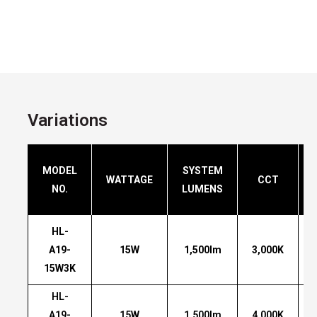
Variations
MODEL
SYSTEM
WATTAGE
CCT
NO.
LUMENS
HL-
A19-
15W
1,500lm
3,000K
15W3K
HL-
A19-
15W
1,500lm
4,000K