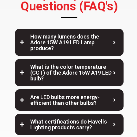
Questions (FAQ's)
How many lumens does the
Adore 15W A19 LED Lamp
produce?
What is the color temperature
(CCT) of the Adore 15W A19 LED
bulb?
Are LED bulbs more energy-
efficient than other bulbs?
What certifications do Havells
Lighting products carry?