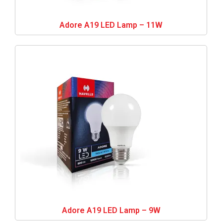
Adore A19 LED Lamp – 11W
Adore A19 LED Lamp – 9W