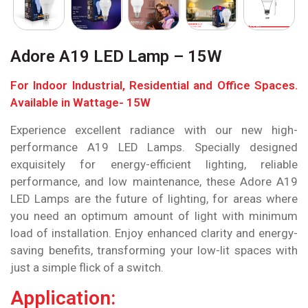
Adore A19 LED Lamp – 15W
For Indoor Industrial, Residential and Office Spaces.
Available in Wattage- 15W
Experience excellent radiance with our new high-
performance A19 LED Lamps. Specially designed
exquisitely for energy-efficient lighting, reliable
performance, and low maintenance, these Adore A19
LED Lamps are the future of lighting, for areas where
you need an optimum amount of light with minimum
load of installation. Enjoy enhanced clarity and energy-
saving benefits, transforming your low-lit spaces with
just a simple flick of a switch.
Application: