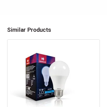
Similar Products